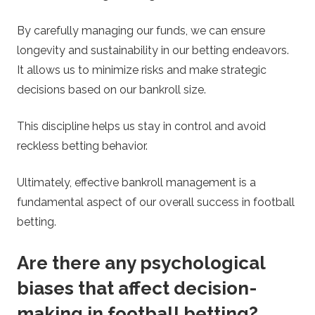
By carefully managing our funds, we can ensure
longevity and sustainability in our betting endeavors.
It allows us to minimize risks and make strategic
decisions based on our bankroll size.
This discipline helps us stay in control and avoid
reckless betting behavior.
Ultimately, effective bankroll management is a
fundamental aspect of our overall success in football
betting.
Are there any psychological
biases that affect decision-
making in football betting?