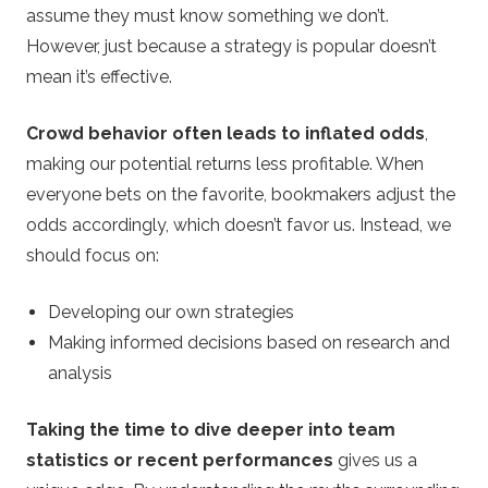
assume they must know something we don’t.
However, just because a strategy is popular doesn’t
mean it’s effective.
Crowd behavior often leads to inflated odds
,
making our potential returns less profitable. When
everyone bets on the favorite, bookmakers adjust the
odds accordingly, which doesn’t favor us. Instead, we
should focus on:
Developing our own strategies
Making informed decisions based on research and
analysis
Taking the time to dive deeper into team
statistics or recent performances
gives us a