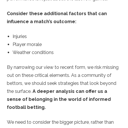
Consider these additional factors that can
influence a match’s outcome:
Injuries
Player morale
Weather conditions
By narrowing our view to recent form, we risk missing
out on these critical elements. As a community of
bettors, we should seek strategies that look beyond
the surface.
A deeper analysis can offer us a
sense of belonging in the world of informed
football betting.
We need to consider the bigger picture, rather than