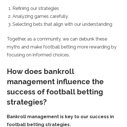
Refining our strategies
Analyzing games carefully
Selecting bets that align with our understanding
Together, as a community, we can debunk these
myths and make football betting more rewarding by
focusing on informed choices.
How does bankroll
management influence the
success of football betting
strategies?
Bankroll management is key to our success in
football betting strategies.