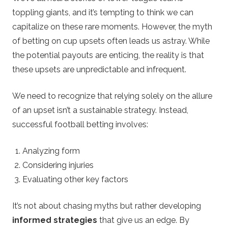
toppling giants, and it’s tempting to think we can
capitalize on these rare moments. However, the myth
of betting on cup upsets often leads us astray. While
the potential payouts are enticing, the reality is that
these upsets are unpredictable and infrequent.
We need to recognize that relying solely on the allure
of an upset isn’t a sustainable strategy. Instead,
successful football betting involves:
Analyzing form
Considering injuries
Evaluating other key factors
It’s not about chasing myths but rather developing
informed strategies
that give us an edge. By