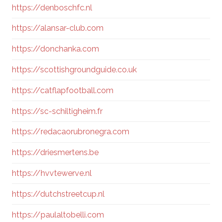
https://denboschfc.nl
https://alansar-club.com
https://donchanka.com
https://scottishgroundguide.co.uk
https://catflapfootball.com
https://sc-schiltigheim.fr
https://redacaorubronegra.com
https://driesmertens.be
https://hvvtewerve.nl
https://dutchstreetcup.nl
https://paulaltobelli.com