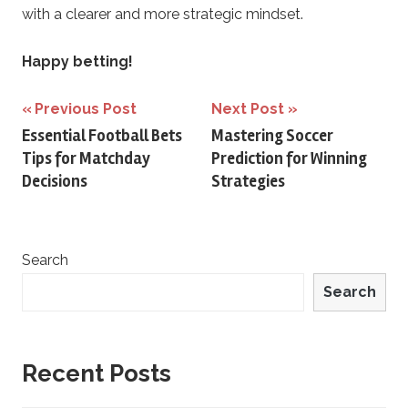
with a clearer and more strategic mindset.
Happy betting!
Post
Previous Post
Next Post
Essential Football Bets
Mastering Soccer
navigation
Tips for Matchday
Prediction for Winning
Decisions
Strategies
Search
Search
Recent Posts