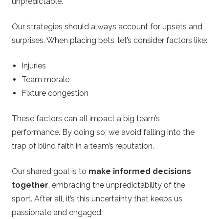
unpredictable.
Our strategies should always account for upsets and
surprises. When placing bets, let’s consider factors like:
Injuries
Team morale
Fixture congestion
These factors can all impact a big team’s
performance. By doing so, we avoid falling into the
trap of blind faith in a team’s reputation.
Our shared goal is to
make informed decisions
together
, embracing the unpredictability of the
sport. After all, it’s this uncertainty that keeps us
passionate and engaged.