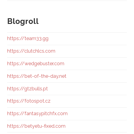
Blogroll
https://team33.gg
https://clutchlcs.com
https://wedgebuster.com
https://bet-of-the-day.net
https://gtzbulls.pt
https://fotospot.cz
https://fantasypitchfx.com
https://betyetu-fixed.com