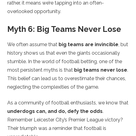
rather, it means we’re tapping into an often-
overlooked opportunity.
Myth 6: Big Teams Never Lose
We often assume that
big teams are invincible
, but
history shows us that even the giants occasionally
stumble. In the world of football betting, one of the
most persistent myths is that
big teams never lose
.
This belief can lead us to overestimate their chances,
neglecting the complexities of the game.
As a community of football enthusiasts, we know that
underdogs can, and do, defy the odds
.
Remember Leicester City’s Premier League victory?
Their triumph was a reminder that football is