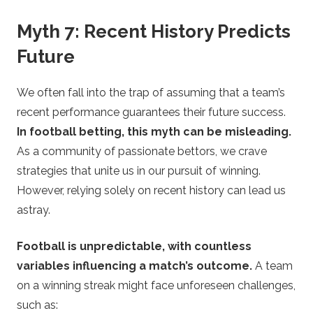
Myth 7: Recent History Predicts
Future
We often fall into the trap of assuming that a team’s
recent performance guarantees their future success.
In football betting, this myth can be misleading.
As a community of passionate bettors, we crave
strategies that unite us in our pursuit of winning.
However, relying solely on recent history can lead us
astray.
Football is unpredictable, with countless
variables influencing a match’s outcome.
A team
on a winning streak might face unforeseen challenges,
such as: