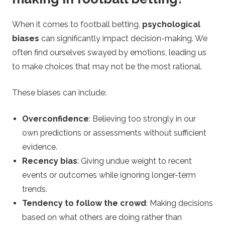
When it comes to football betting,
psychological
biases
can significantly impact decision-making. We
often find ourselves swayed by emotions, leading us
to make choices that may not be the most rational.
These biases can include:
Overconfidence
: Believing too strongly in our
own predictions or assessments without sufficient
evidence.
Recency bias
: Giving undue weight to recent
events or outcomes while ignoring longer-term
trends.
Tendency to follow the crowd
: Making decisions
based on what others are doing rather than