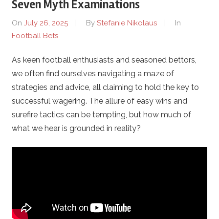
Seven Myth Examinations
8
On
July 26, 2025
By
Stefanie Nikolaus
In
.
Football Bets
o
As keen football enthusiasts and seasoned bettors,
we often find ourselves navigating a maze of
r
strategies and advice, all claiming to hold the key to
successful wagering. The allure of easy wins and
g
surefire tactics can be tempting, but how much of
–
what we hear is grounded in reality?
F
o
o