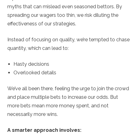
myths that can mislead even seasoned bettors. By
spreading our wagers too thin, we risk diluting the
effectiveness of our strategies.
Instead of focusing on quality, we’re tempted to chase
quantity, which can lead to:
Hasty decisions
Overlooked details
We’ve all been there, feeling the urge to join the crowd
and place multiple bets to increase our odds. But
more bets mean more money spent, and not
necessarily more wins.
A smarter approach involves: