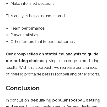
Make informed decisions
This analysis helps us understand:
Team performance
Player statistics
Other factors that impact outcomes
Our group relies on statistical analysis to guide
our betting choices
, giving us an edge in predicting
results. With this approach, we increase our chances
of making profitable bets in football and other sports.
Conclusion
In conclusion,
debunking popular football betting
myths
can help you make more informed decisions