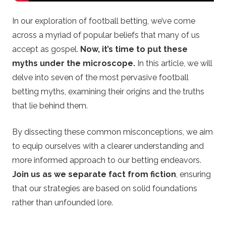
t
In our exploration of football betting, we’ve come
b
across a myriad of popular beliefs that many of us
accept as gospel.
Now, it’s time to put these
a
myths under the microscope.
In this article, we will
delve into seven of the most pervasive football
l
betting myths, examining their origins and the truths
that lie behind them.
l
B
By dissecting these common misconceptions, we aim
to equip ourselves with a clearer understanding and
e
more informed approach to our betting endeavors.
Join us as we separate fact from fiction
, ensuring
t
that our strategies are based on solid foundations
rather than unfounded lore.
s