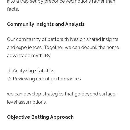
into a trap set by preconceived notions rather than
facts.
Community Insights and Analysis
Our community of bettors thrives on shared insights
and experiences. Together, we can debunk the home
advantage myth. By:
Analyzing statistics
Reviewing recent performances
we can develop strategies that go beyond surface-
level assumptions.
Objective Betting Approach