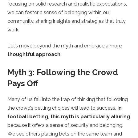
focusing on solid research and realistic expectations,
we can foster a sense of belonging within our
community, sharing insights and strategies that truly
work.
Let’s move beyond the myth and embrace a more
thoughtful approach
.
Myth 3: Following the Crowd
Pays Off
Many of us fall into the trap of thinking that following
the crowd’s betting choices will lead to success.
In
football betting, this myth is particularly alluring
because it offers a sense of security and belonging.
We see others placing bets on the same team and