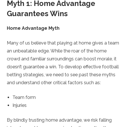
Myth 1: Home Advantage
Guarantees Wins
Home Advantage Myth
Many of us believe that playing at home gives a team
an unbeatable edge. While the roar of the home
crowd and familiar surroundings can boost morale, it
doesn’t guarantee a win. To develop effective football
betting strategies, we need to see past these myths
and understand other critical factors such as:
Team form
Injuries
By blindly trusting home advantage, we risk falling