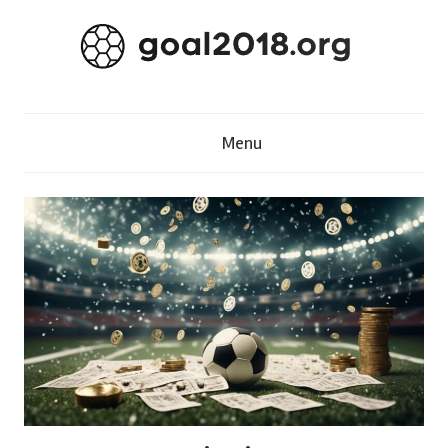
Skip
to
content
G
Menu
o
a
l
2
0
1