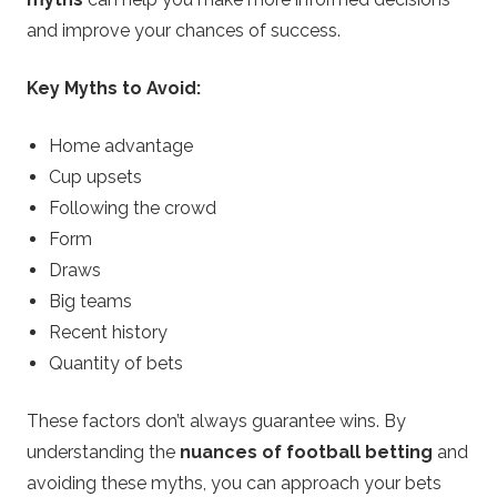
and improve your chances of success.
Key Myths to Avoid:
Home advantage
Cup upsets
Following the crowd
Form
Draws
Big teams
Recent history
Quantity of bets
These factors don’t always guarantee wins. By
understanding the
nuances of football betting
and
avoiding these myths, you can approach your bets