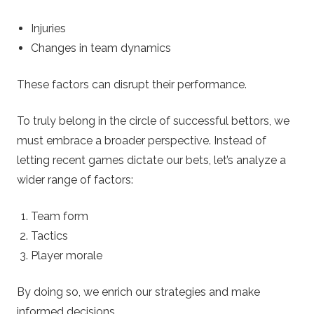
Injuries
Changes in team dynamics
These factors can disrupt their performance.
To truly belong in the circle of successful bettors, we
must embrace a broader perspective. Instead of
letting recent games dictate our bets, let’s analyze a
wider range of factors:
Team form
Tactics
Player morale
By doing so, we enrich our strategies and make
informed decisions.