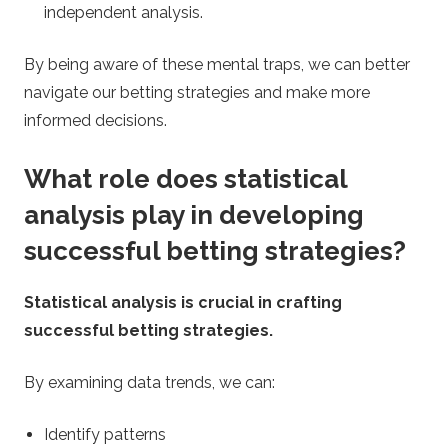
independent analysis.
By being aware of these mental traps, we can better
navigate our betting strategies and make more
informed decisions.
What role does statistical
analysis play in developing
successful betting strategies?
Statistical analysis is crucial in crafting
successful betting strategies.
By examining data trends, we can:
Identify patterns