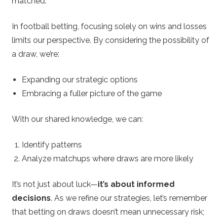
matched.
In football betting, focusing solely on wins and losses
limits our perspective. By considering the possibility of
a draw, we’re:
Expanding our strategic options
Embracing a fuller picture of the game
With our shared knowledge, we can:
Identify patterns
Analyze matchups where draws are more likely
It’s not just about luck—
it’s about informed
decisions
. As we refine our strategies, let’s remember
that betting on draws doesn’t mean unnecessary risk;