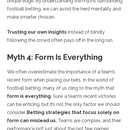
unique edge. By understanding the myths surrounding
football betting, we can avoid the herd mentality and
make smarter choices.
Trusting our own insights
instead of blindly
following the crowd often pays off in the long run.
Myth 4: Form Is Everything
We often overestimate the importance of a team’s
recent form when placing our bets. In the world of
football betting, many of us cling to the myth that
form is everything
. Sure, a team’s recent victories
can be enticing, but it’s not the only factor we should
consider.
Betting strategies that focus solely on
form can mislead us.
Teams are complex, and their
performance isn’t just about the last few games.