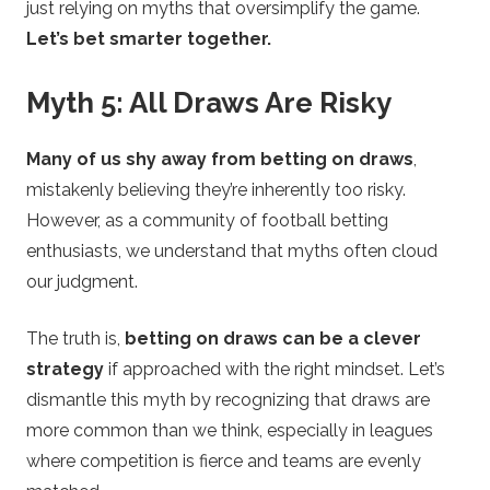
just relying on myths that oversimplify the game.
Let’s bet smarter together.
Myth 5: All Draws Are Risky
Many of us shy away from betting on draws
,
mistakenly believing they’re inherently too risky.
However, as a community of football betting
enthusiasts, we understand that myths often cloud
our judgment.
The truth is,
betting on draws can be a clever
strategy
if approached with the right mindset. Let’s
dismantle this myth by recognizing that draws are
more common than we think, especially in leagues
where competition is fierce and teams are evenly