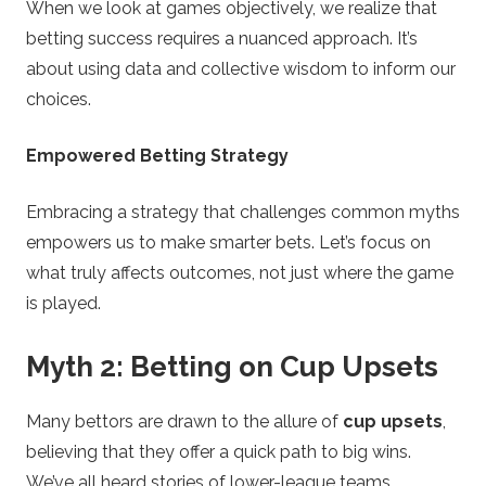
When we look at games objectively, we realize that
betting success requires a nuanced approach. It’s
about using data and collective wisdom to inform our
choices.
Empowered Betting Strategy
Embracing a strategy that challenges common myths
empowers us to make smarter bets. Let’s focus on
what truly affects outcomes, not just where the game
is played.
Myth 2: Betting on Cup Upsets
Many bettors are drawn to the allure of
cup upsets
,
believing that they offer a quick path to big wins.
We’ve all heard stories of lower-league teams