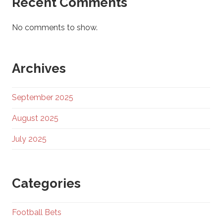
Recent Comments
No comments to show.
Archives
September 2025
August 2025
July 2025
Categories
Football Bets