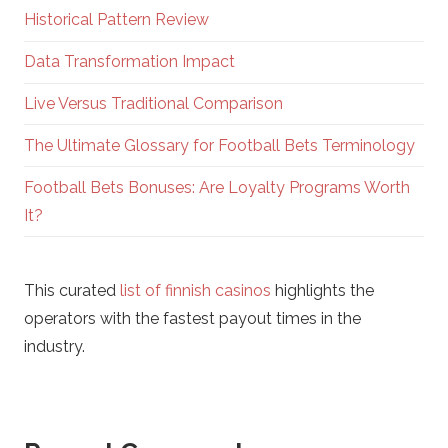
Historical Pattern Review
Data Transformation Impact
Live Versus Traditional Comparison
The Ultimate Glossary for Football Bets Terminology
Football Bets Bonuses: Are Loyalty Programs Worth
It?
This curated
list of finnish casinos
highlights the
operators with the fastest payout times in the
industry.