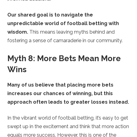
Our shared goal is to navigate the
unpredictable world of football betting with
wisdom.
This means leaving myths behind and
fostering a sense of camaraderie in our community.
Myth 8: More Bets Mean More
Wins
Many of us believe that placing more bets
increases our chances of winning, but this
approach often leads to greater losses instead.
In the vibrant world of football betting, it’s easy to get
swept up in the excitement and think that more action
equals more success. However, this is one of the